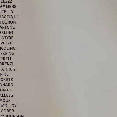
BEEZZZ
TAMMERS
CITELLA
ACCIA III
D DORON
MARTONE
ERLING
INTYRE
AVEZZI
IGOLINO
LESSING
ARRELL
ORENZI
PATRICK
 PIKE
KORETZ
AYNARD
GAITO
ALLESS
MOUS
 MOLLOY
EY OBER
ACY JOHNSON