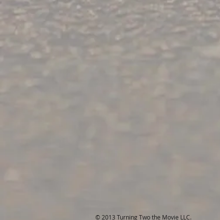
© 2013 Turning Two the Movie LLC.