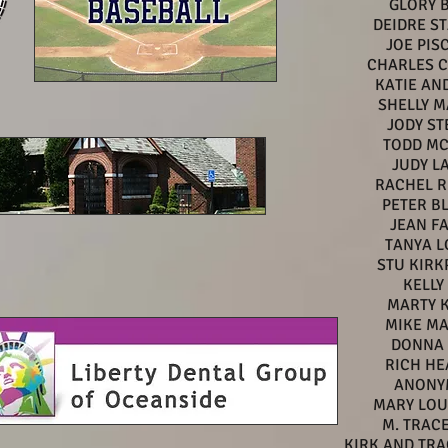
GLORY 
DEIDRE S
JOE PIS
CHARLES CI
KATIE AN
SHELLY 
JODY ST
TODD MC
JUDY L
RACHEL R
PETER B
JEAN F
TANYA L
STU KIRK
KELLY
MARTY 
MIKE M
DONNA 
RICH HE
ANONY
MARY LOU
M. TRAC
KIRK AND TR