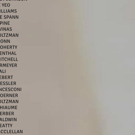
 YEO
ILLIAMS
E SPANN
PINE
VINAS
OLTZMAN
HONN
DOHERTY
VENTHAL
MITCHELL
ERMEYER
ALI
EBERT
ESSLER
ANCESCONI
BOERNER
OLTZMAN
THIAUME
GERBER
ALDWIN
EATTY
MCCLELLAN