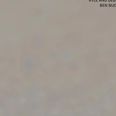
KYLE AND DE
BEN BU