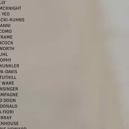
LLY
 MCKNIGHT
 YEO
ACKI-KUHNS
LANNI
 COMO
FRAME
CHCOCK
TWORTH
UHL
ROPHY
 KUNKLER
VA-DAVIS
TUTHILL
 WARE
NSINGER
AMPAGNE
D DOON
CDONALD
 FIORI
URRAY
TENHOUSE