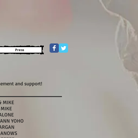
Press
gement and support!
& MIKE
 MIKE
ALONE
YANN YOHO
ARGAN
BANOWS