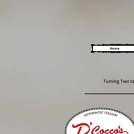
Home
Turning Two ta