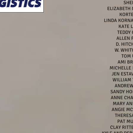
SHE
ELIZABETH
KORTE
LINDA KORN
KATE 
TEDDY
ALLEN 
D. HIT
W. WHI
TOM 
AMI B
MICHELLE
JEN ESTA
WILLIAM 
ANDREW
SANDY HO
ANNE CH
MARY AN
ANGIE M
THERESA
PAT M
CLAY RIT