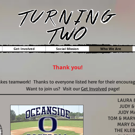
Get Involved
Social Mission
Who We Are
Thank you!
kes teamwork! Thanks to everyone listed here for their encoura
Want to join us? Visit our
Get Involved
page!
LAURA 
JUDY &
JUDY M
TOM & MAR
MARY D
THE KLE