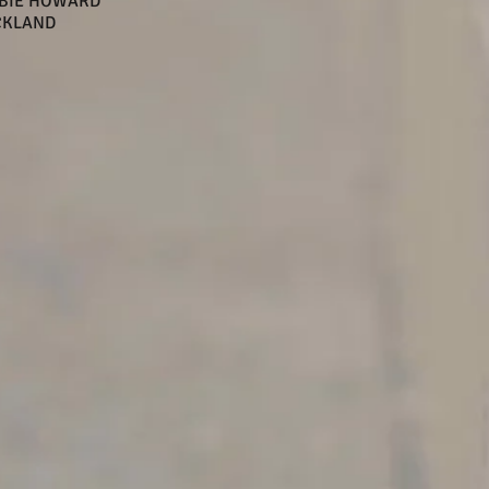
BBIE HOWARD
CKLAND