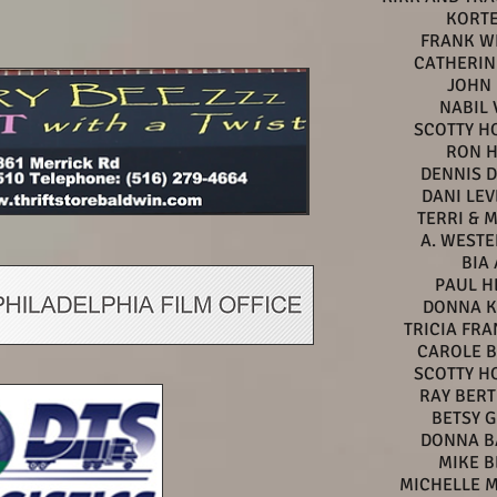
KORTE
FRANK W
CATHERIN
JOHN 
NABIL 
SCOTTY H
RON 
DENNIS 
DANI LE
TERRI & 
A. WEST
BIA 
PAUL H
DONNA K
TRICIA FR
CAROLE 
SCOTTY H
RAY BER
BETSY 
DONNA B
MIKE B
MICHELLE 